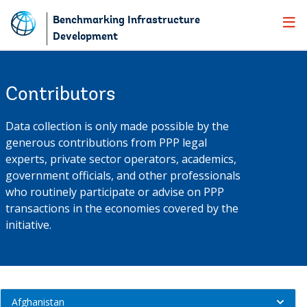
Skip
Benchmarking Infrastructure
to
Development
Main
Navigation
Contributors
Data collection is only made possible by the
generous contributions from PPP legal
experts, private sector operators, academics,
government officials, and other professionals
who routinely participate or advise on PPP
transactions in the economies covered by the
initiative.
contributors
Afghanistan