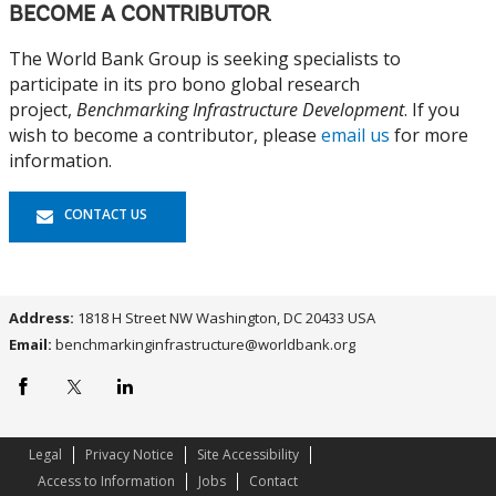
BECOME A CONTRIBUTOR
The World Bank Group is seeking specialists to
participate in its pro bono global research
project,
Benchmarking Infrastructure Development
. If you
wish to become a contributor, please
email us
for more
information.
CONTACT US
Address:
1818 H Street NW Washington, DC 20433 USA
Email:
benchmarkinginfrastructure@worldbank.org
World
World
World
Bank
Bank
Bank
Facebook
x.com
Linkedin
page
page
page
Legal
Privacy Notice
Site Accessibility
Access to Information
Jobs
Contact