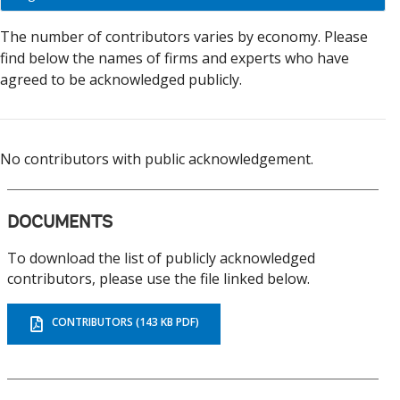
economy
On
The number of contributors varies by economy. Please
selection,
find below the names of firms and experts who have
change
agreed to be acknowledged publicly.
the
data
No contributors with public acknowledgement.
DOCUMENTS
To download the list of publicly acknowledged
contributors, please use the file linked below.
CONTRIBUTORS (143 KB PDF)